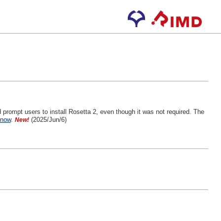
 prompt users to install Rosetta 2, even though it was not required. The
know
.
(2025/Jun/6)
New!