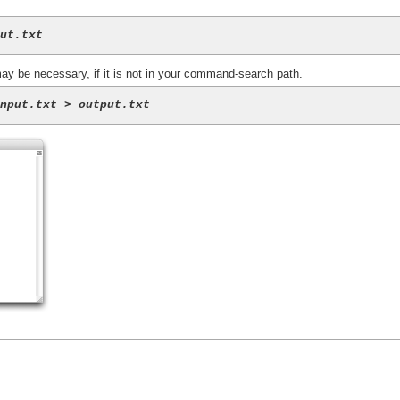
put.txt
 may be necessary, if it is not in your command-search path.
input.txt
 > 
output.txt