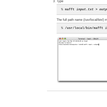
Type
% 
mafft 
input.txt
 > 
out
The full path name (/usr/local/bin/)
% 
/usr/local/bin/mafft 