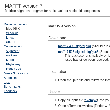
MAFFT version 7
Multiple alignment program for amino acid or nucleotide sequences
Download version
Mac OS X version
Mac OS X
Windows
Download
Linux
Source
mafft-7.490-signed.pkg
(Should run 
Online version
Alignment
mafft-7.526-signed.pkg?jun6
(Should
This package runs natively on bo
mafft --add
issue has since been resolved. 
Merge
Phylogeny
Rough tree
Installation
Merits / limitations
Algorithms
Open the .pkg file and follow the inst
Tips
Benchmarks
Feedback
Usage
Copy an input file (
example
) into y
Open a Terminal window (Finder → Ap