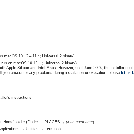
on macOS 10.12 – 11.4; Universal 2 binary)
 run on macOS 10.12 – ; Universal 2 binary)
th Apple Silicon and Intel Macs. However, until June 2025, the installer could
If you encounter any problems during installation or execution, please
let us 
aller's instructions.
our 'Home' folder (Finder → PLACES →
your_username
).
plications → Utilities → Terminal).